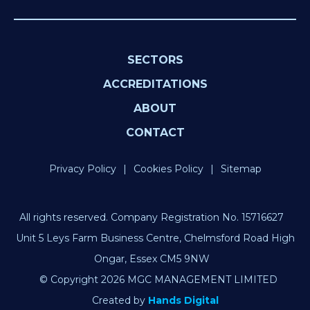
SECTORS
ACCREDITATIONS
ABOUT
CONTACT
Privacy Policy
Cookies Policy
Sitemap
All rights reserved. Company Registration No. 15716627
Unit 5 Leys Farm Business Centre, Chelmsford Road High
Ongar, Essex CM5 9NW
© Copyright 2026 MGC MANAGEMENT LIMITED
Created by
Hands Digital