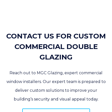
CONTACT US FOR CUSTOM
COMMERCIAL DOUBLE
GLAZING
Reach out to MGC Glazing, expert commercial
window installers. Our expert team is prepared to
deliver custom solutions to improve your
building’s security and visual appeal today.