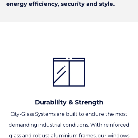
energy efficiency, security and style.
Durability & Strength
City-Glass Systems are built to endure the most
demanding industrial conditions. With reinforced
glass and robust aluminium frames, our windows