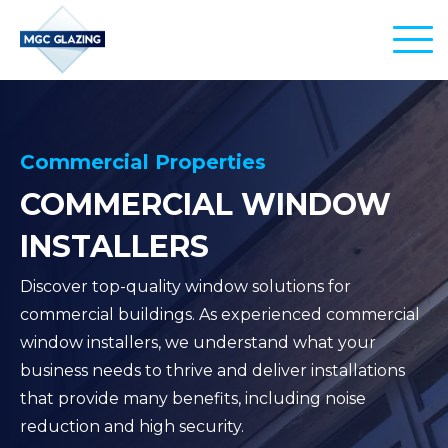
PRODUCTS
EDU-GLASS
SERVICES
Commercial Properties
COMMERCIAL WINDOW
AERO-GLASS
INSTALLATIONS
SECTORS
INSTALLERS
CITY-GLASS
REPLACEMENTS
AIRPORTS
PROJECTS
Discover top-quality window solutions for
REPAIRS
SCHOOLS & EDUCATION
commercial buildings. As experienced commercial
CONTACT
window installers, we understand what your
MANAGEMENT
OFFICE BUILDINGS
business needs to thrive and deliver installations
that provide many benefits, including noise
COMMERCIAL PROPERTIES
01245 860 480
reduction and high security.
info@commercial-windows.co.uk