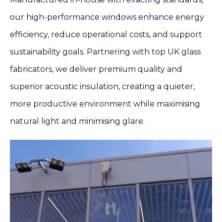
our high-performance windows enhance energy
efficiency, reduce operational costs, and support
sustainability goals. Partnering with top UK glass
fabricators, we deliver premium quality and
superior acoustic insulation, creating a quieter,
more productive environment while maximising
natural light and minimising glare.