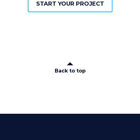
START YOUR PROJECT
START YOUR PROJECT
Back to top