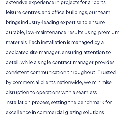
extensive experience in projects for airports,
leisure centres, and office buildings, our team
brings industry-leading expertise to ensure
durable, low-maintenance results using premium
materials. Each installation is managed by a
dedicated site manager, ensuring attention to
detail, while a single contract manager provides
consistent communication throughout. Trusted
by commercial clients nationwide, we minimise
disruption to operations with a seamless
installation process, setting the benchmark for
excellence in commercial glazing solutions.