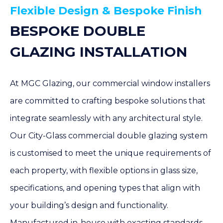
Flexible Design & Bespoke Finish
BESPOKE DOUBLE
GLAZING INSTALLATION
At MGC Glazing, our commercial window installers
are committed to crafting bespoke solutions that
integrate seamlessly with any architectural style.
Our City-Glass commercial double glazing system
is customised to meet the unique requirements of
each property, with flexible options in glass size,
specifications, and opening types that align with
your building’s design and functionality.
Manufactured in-house with exacting standards,