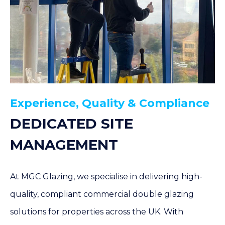
Experience, Quality & Compliance
DEDICATED SITE
MANAGEMENT
At MGC Glazing, we specialise in delivering high-
quality, compliant commercial double glazing
solutions for properties across the UK. With