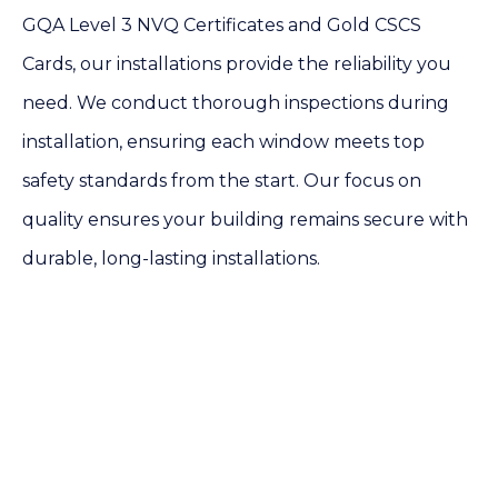
GQA Level 3 NVQ Certificates and Gold CSCS
Cards, our installations provide the reliability you
need. We conduct thorough inspections during
installation, ensuring each window meets top
safety standards from the start. Our focus on
quality ensures your building remains secure with
durable, long-lasting installations.