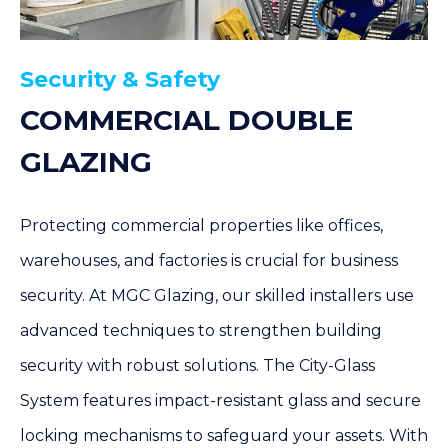
Security & Safety
COMMERCIAL DOUBLE
GLAZING
Protecting commercial properties like offices,
warehouses, and factories is crucial for business
security. At MGC Glazing, our skilled installers use
advanced techniques to strengthen building
security with robust solutions. The City-Glass
System features impact-resistant glass and secure
locking mechanisms to safeguard your assets. With