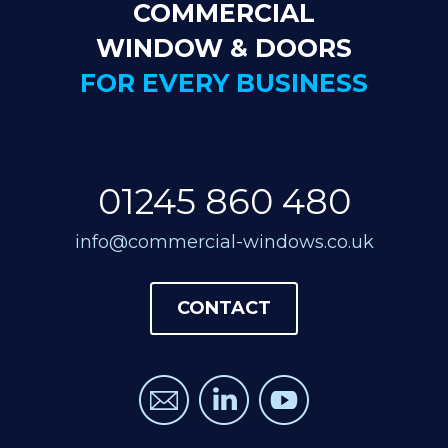
COMMERCIAL
WINDOW & DOORS
FOR EVERY BUSINESS
01245 860 480
info@commercial-windows.co.uk
CONTACT
CONTACT