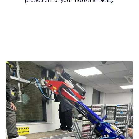
protection for your industrial facility.