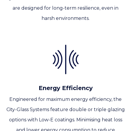
are designed for long-term resilience, even in
harsh environments.
Energy Efficiency
Engineered for maximum energy efficiency, the
City-Glass Systems feature double or triple glazing
options with Low-E coatings. Minimising heat loss
and lower energy consumption to reduce