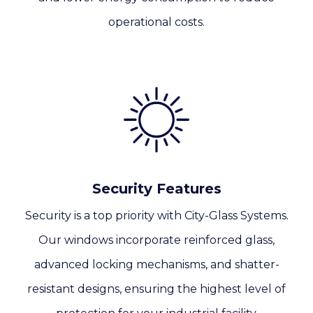
operational costs.
Security Features
Security is a top priority with City-Glass Systems.
Our windows incorporate reinforced glass,
advanced locking mechanisms, and shatter-
resistant designs, ensuring the highest level of