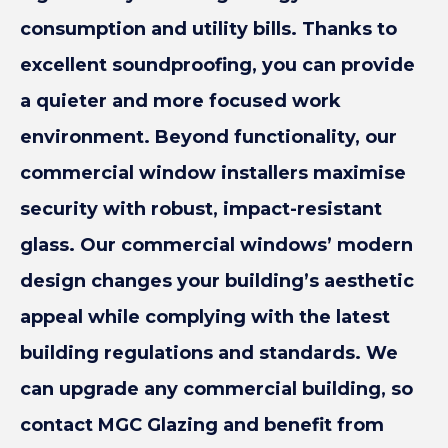
consumption and utility bills. Thanks to
excellent soundproofing, you can provide
a quieter and more focused work
environment. Beyond functionality, our
commercial window installers maximise
security with robust, impact-resistant
glass. Our commercial windows’ modern
design changes your building’s aesthetic
appeal while complying with the latest
building regulations and standards. We
can upgrade any commercial building, so
contact MGC Glazing and benefit from