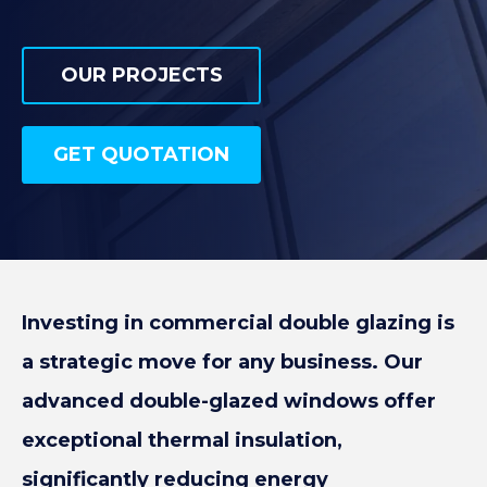
SPORTS & LEISURE
OUR PROJECTS
OUR PROJECTS
GET QUOTATION
GET QUOTATION
Investing in commercial double glazing is
a strategic move for any business. Our
advanced double-glazed windows offer
exceptional thermal insulation,
significantly reducing energy