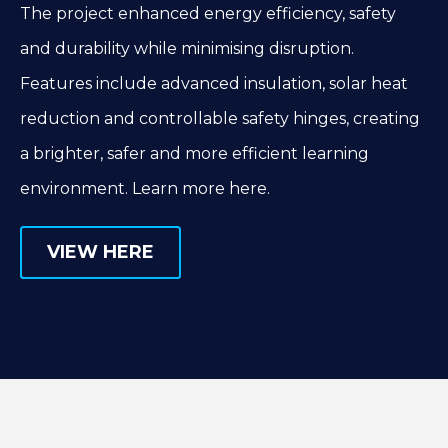
The project enhanced energy efficiency, safety
and durability while minimising disruption.
Features include advanced insulation, solar heat
reduction and controllable safety hinges, creating
a brighter, safer and more efficient learning
environment. Learn more here.
VIEW HERE
VIEW HERE