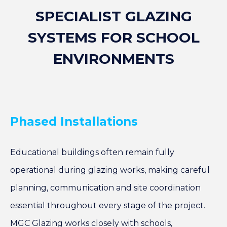
SPECIALIST GLAZING
SYSTEMS FOR SCHOOL
ENVIRONMENTS
Phased Installations
Educational buildings often remain fully
operational during glazing works, making careful
planning, communication and site coordination
essential throughout every stage of the project.
MGC Glazing works closely with schools,