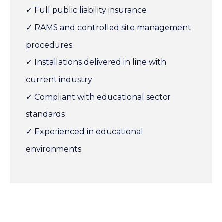
✓ Full public liability insurance
✓ RAMS and controlled site management
procedures
✓ Installations delivered in line with
current industry
✓ Compliant with educational sector
standards
✓ Experienced in educational
environments