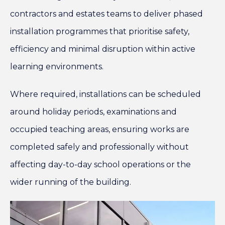
contractors and estates teams to deliver phased
installation programmes that prioritise safety,
efficiency and minimal disruption within active
learning environments.
Where required, installations can be scheduled
around holiday periods, examinations and
occupied teaching areas, ensuring works are
completed safely and professionally without
affecting day-to-day school operations or the
wider running of the building.