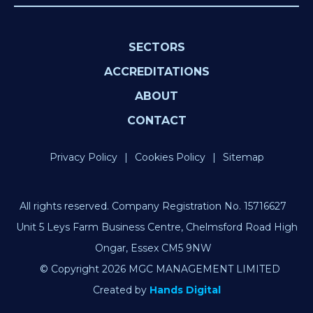
SECTORS
ACCREDITATIONS
ABOUT
CONTACT
Privacy Policy
Cookies Policy
Sitemap
All rights reserved. Company Registration No. 15716627
Unit 5 Leys Farm Business Centre, Chelmsford Road High
Ongar, Essex CM5 9NW
© Copyright 2026 MGC MANAGEMENT LIMITED
Created by
Hands Digital