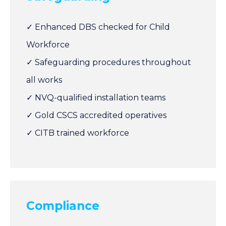
✓ Enhanced DBS checked for Child
Workforce
✓ Safeguarding procedures throughout
all works
✓ NVQ-qualified installation teams
✓ Gold CSCS accredited operatives
✓ CITB trained workforce
Compliance