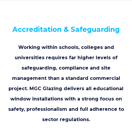
Accreditation & Safeguarding
Working within schools, colleges and
universities requires far higher levels of
safeguarding, compliance and site
management than a standard commercial
project. MGC Glazing delivers all educational
window installations with a strong focus on
safety, professionalism and full adherence to
sector regulations.