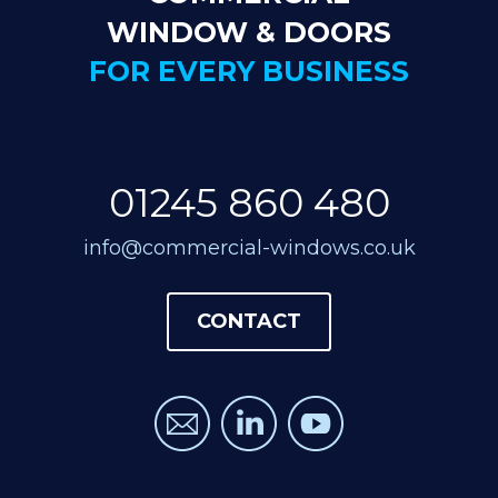
WINDOW & DOORS
FOR EVERY BUSINESS
01245 860 480
info@commercial-windows.co.uk
CONTACT
CONTACT