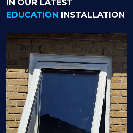
IN OUR LATEST
EDUCATION
INSTALLATION