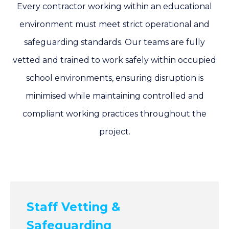
Every contractor working within an educational
environment must meet strict operational and
safeguarding standards. Our teams are fully
vetted and trained to work safely within occupied
school environments, ensuring disruption is
minimised while maintaining controlled and
compliant working practices throughout the
project.
Staff Vetting &
Safeguarding