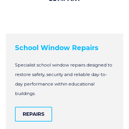
School Window Repairs
Specialist school window repairs designed to
restore safety, security and reliable day-to-
day performance within educational
buildings.
REPAIRS
REPAIRS