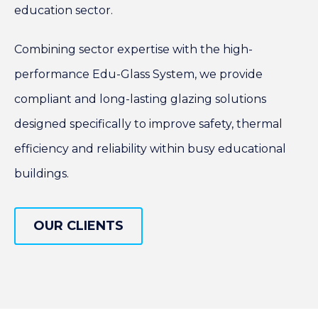
education sector.
Combining sector expertise with the high-
performance Edu-Glass System, we provide
compliant and long-lasting glazing solutions
designed specifically to improve safety, thermal
efficiency and reliability within busy educational
buildings.
OUR CLIENTS
OUR CLIENTS