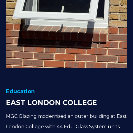
Education
EAST LONDON COLLEGE
MGC Glazing modernised an outer building at East
London College with 44 Edu-Glass System units.