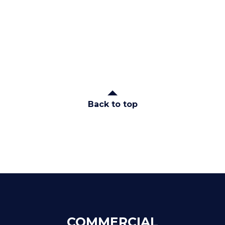
Back to top
COMMERCIAL