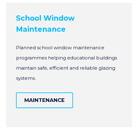
School Window
Maintenance
Planned school window maintenance
programmes helping educational buildings
maintain safe, efficient and reliable glazing
systems.
MAINTENANCE
MAINTENANCE