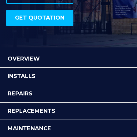
SPORTS & LEISURE
OUR PROJECTS
GET QUOTATION
GET QUOTATION
OVERVIEW
INSTALLS
REPAIRS
REPLACEMENTS
MAINTENANCE