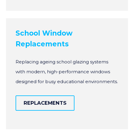
School Window
Replacements
Replacing ageing school glazing systems
with modern, high-performance windows
designed for busy educational environments.
REPLACEMENTS
REPLACEMENTS