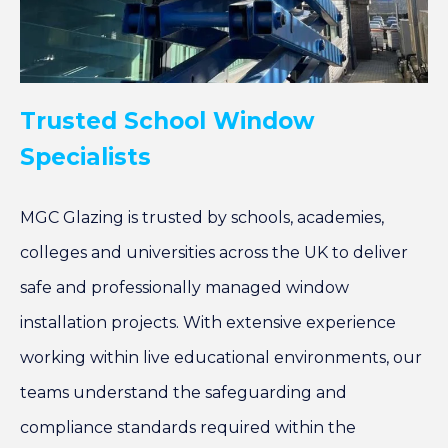
Trusted School Window
Specialists
MGC Glazing is trusted by schools, academies,
colleges and universities across the UK to deliver
safe and professionally managed window
installation projects. With extensive experience
working within live educational environments, our
teams understand the safeguarding and
compliance standards required within the