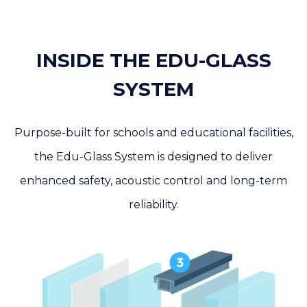
INSIDE THE EDU-GLASS
SYSTEM
Purpose-built for schools and educational facilities,
the Edu-Glass System is designed to deliver
enhanced safety, acoustic control and long-term
reliability.