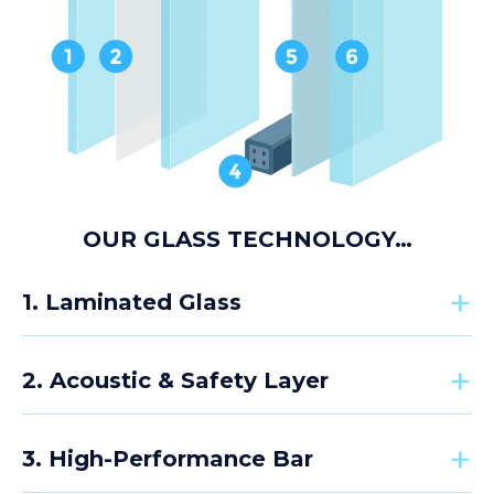
OUR GLASS TECHNOLOGY…
1. Laminated Glass
2. Acoustic & Safety Layer
The external pane uses high-strength laminated
safety glass designed to withstand impact in busy
3. High-Performance Bar
educational environments. Similar to vehicle
A specialist PVB interlayer sits between the glass