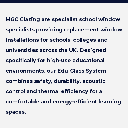
MGC Glazing are specialist school window
specialists providing replacement window
installations for schools, colleges and
universities across the UK. Designed
specifically for high-use educational
environments, our Edu-Glass System
combines safety, durability, acoustic
control and thermal efficiency for a
comfortable and energy-efficient learning
spaces.