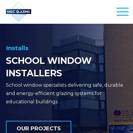
PRODUCTS
EDU-GLASS
SERVICES
Installs
SCHOOL WINDOW
AERO-GLASS
INSTALLATIONS
SECTORS
INSTALLERS
CITY-GLASS
REPLACEMENTS
AIRPORTS
PROJECTS
School window specialists delivering safe, durable
REPAIRS
SCHOOLS & EDUCATION
and energy-efficient glazing systems for
CONTACT
educational buildings.
MANAGEMENT
OFFICE BUILDINGS
COMMERCIAL PROPERTIES
01245 860 480
OUR PROJECTS
info@commercial-windows.co.uk