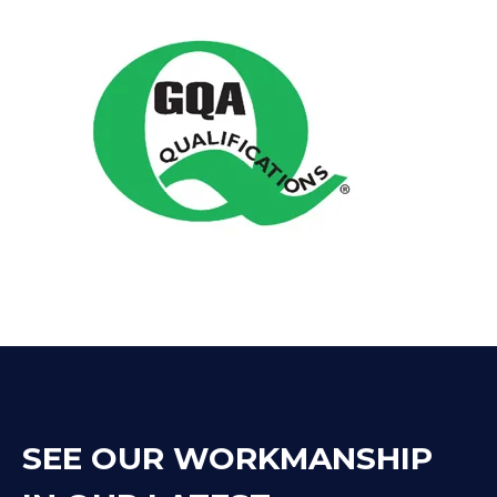
SEE OUR WORKMANSHIP